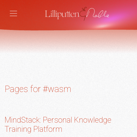
Pages for #wasm
MindStack: Personal Knowledge
Training Platform