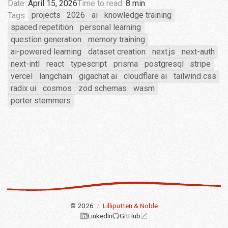
Date:
April 15, 2026
Time to read:
8 min
Tags:
projects
2026
ai
knowledge training
spaced repetition
personal learning
question generation
memory training
ai-powered learning
dataset creation
next.js
next-auth
next-intl
react
typescript
prisma
postgresql
stripe
vercel
langchain
gigachat ai
cloudflare ai
tailwind css
radix ui
cosmos
zod schemas
wasm
porter stemmers
© 2026
/
Lilliputten & Noble
LinkedIn
GitHub