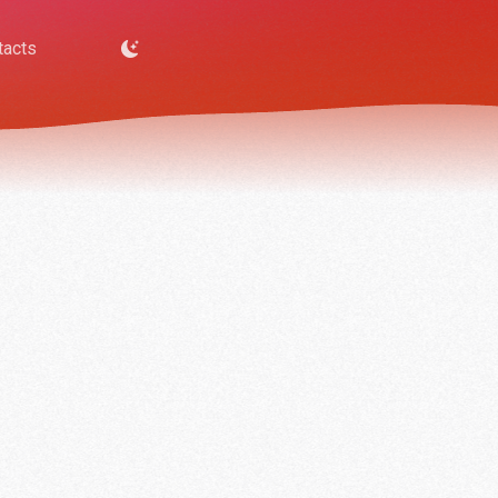
tacts