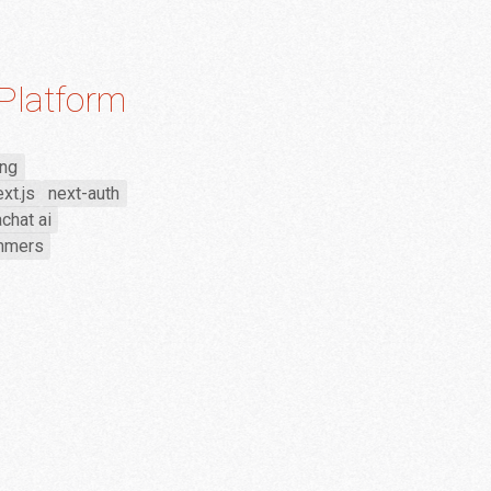
Platform
ing
xt.js
next-auth
chat ai
emmers