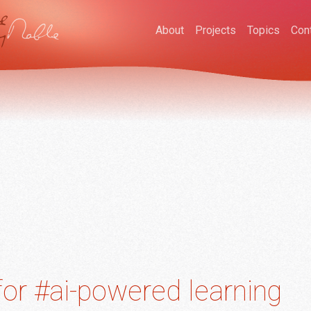
About
Projects
Topics
Con
or #ai-powered learning