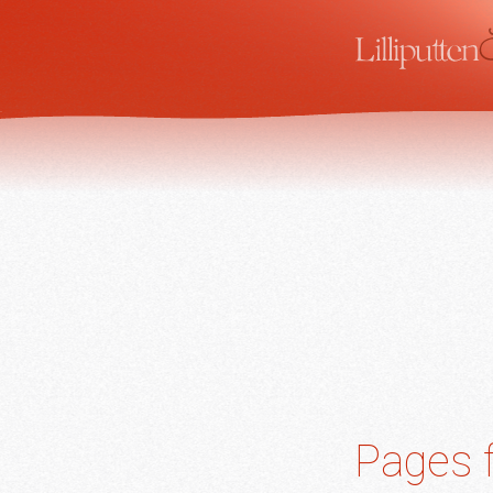
Pages f