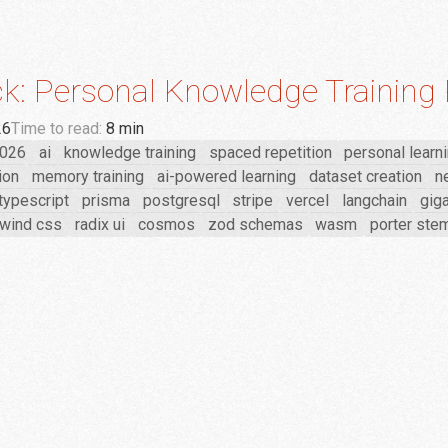
k: Personal Knowledge Training 
26
Time to read:
8 min
026
ai
knowledge training
spaced repetition
personal learn
ion
memory training
ai-powered learning
dataset creation
ne
typescript
prisma
postgresql
stripe
vercel
langchain
giga
lwind css
radix ui
cosmos
zod schemas
wasm
porter st