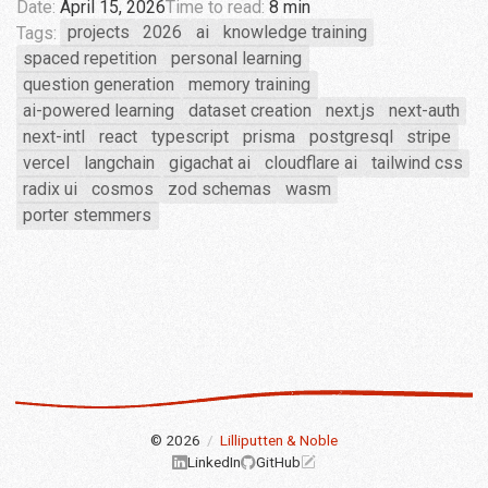
Date:
April 15, 2026
Time to read:
8 min
Tags:
projects
2026
ai
knowledge training
spaced repetition
personal learning
question generation
memory training
ai-powered learning
dataset creation
next.js
next-auth
next-intl
react
typescript
prisma
postgresql
stripe
vercel
langchain
gigachat ai
cloudflare ai
tailwind css
radix ui
cosmos
zod schemas
wasm
porter stemmers
© 2026
/
Lilliputten & Noble
LinkedIn
GitHub