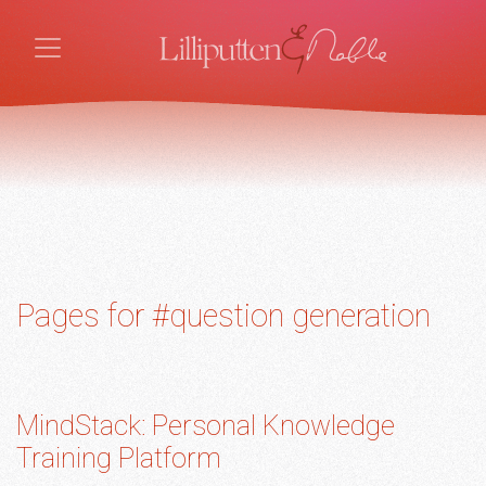
Pages for #question generation
MindStack: Personal Knowledge
Training Platform