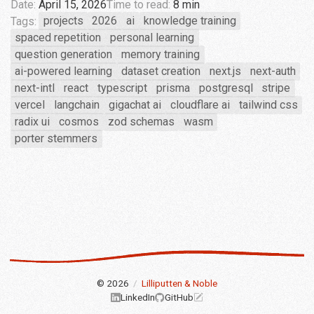
Date:
April 15, 2026
Time to read:
8 min
Tags:
projects
2026
ai
knowledge training
spaced repetition
personal learning
question generation
memory training
ai-powered learning
dataset creation
next.js
next-auth
next-intl
react
typescript
prisma
postgresql
stripe
vercel
langchain
gigachat ai
cloudflare ai
tailwind css
radix ui
cosmos
zod schemas
wasm
porter stemmers
© 2026
/
Lilliputten & Noble
LinkedIn
GitHub