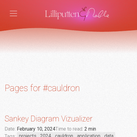
Pages for #cauldron
Sankey Diagram Vizualizer
Date:
February 10, 2024
Time to read:
2 min
Tags:
projects
2024
cauldron
application
data