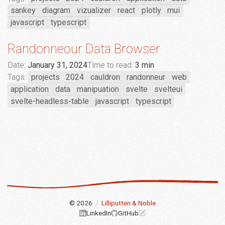
sankey
diagram
vizualizer
react
plotly
mui
javascript
typescript
Randonneour Data Browser
Date:
January 31, 2024
Time to read:
3 min
Tags:
projects
2024
cauldron
randonneur
web
application
data
manipuation
svelte
svelteui
svelte-headless-table
javascript
typescript
© 2026
/
Lilliputten & Noble
LinkedIn
GitHub