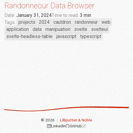
Randonneour Data Browser
Date:
January 31, 2024
Time to read:
3 min
Tags:
projects
2024
cauldron
randonneur
web
application
data
manipuation
svelte
svelteui
svelte-headless-table
javascript
typescript
© 2026
/
Lilliputten & Noble
LinkedIn
GitHub