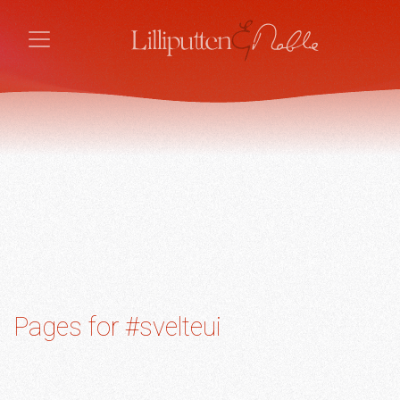
Pages for #svelteui