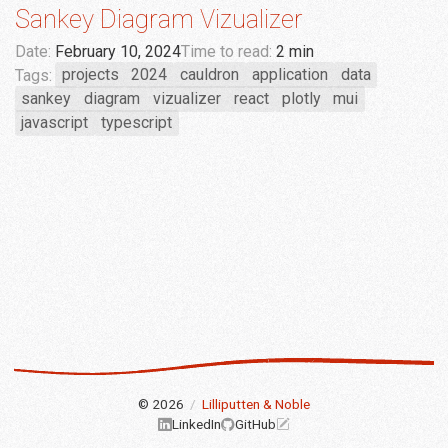
Sankey Diagram Vizualizer
Date:
February 10, 2024
Time to read:
2 min
Tags:
projects
2024
cauldron
application
data
sankey
diagram
vizualizer
react
plotly
mui
javascript
typescript
© 2026
/
Lilliputten & Noble
LinkedIn
GitHub