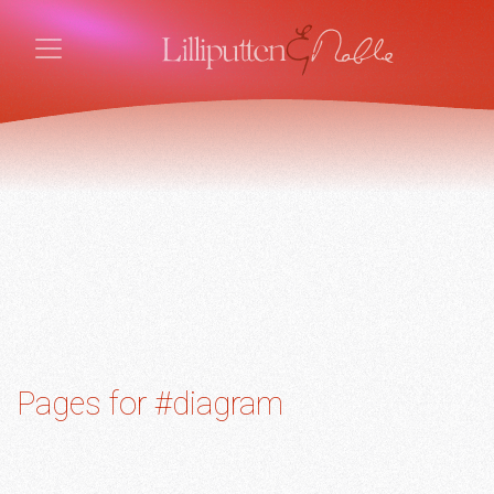
Pages for #diagram