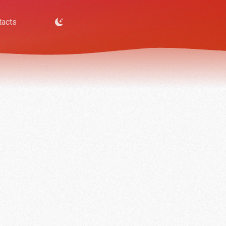
tacts