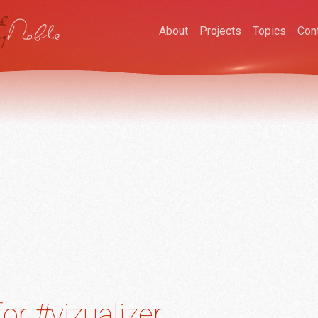
About
Projects
Topics
Con
or #vizualizer