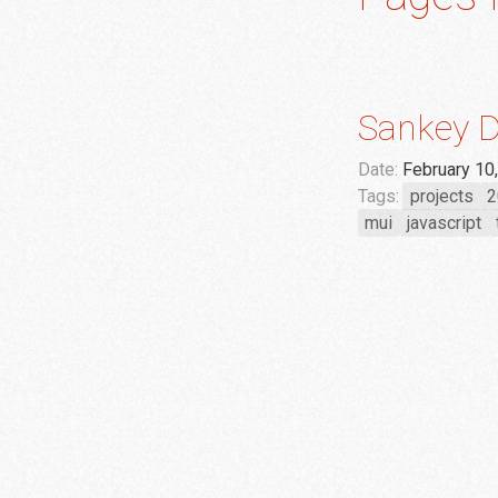
Sankey D
Date:
February 10
Tags:
projects
2
mui
javascript