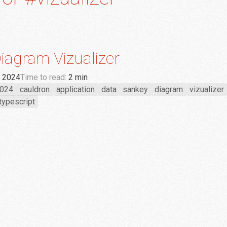
iagram Vizualizer
, 2024
Time to read:
2 min
024
cauldron
application
data
sankey
diagram
vizualizer
typescript