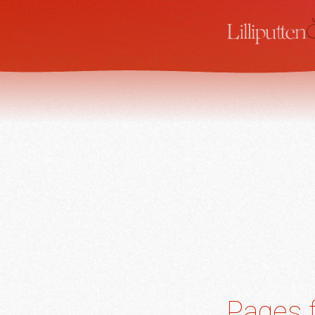
Pages f