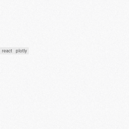
react
plotly