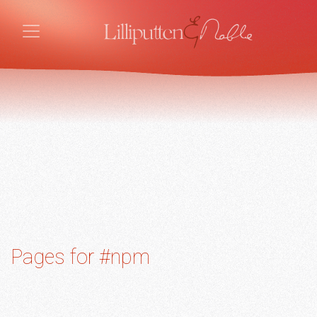
Pages for #npm