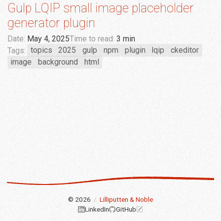
Gulp LQIP small image placeholder
generator plugin
Date:
May 4, 2025
Time to read:
3 min
Tags:
topics
2025
gulp
npm
plugin
lqip
ckeditor
image
background
html
© 2026
/
Lilliputten & Noble
LinkedIn
GitHub