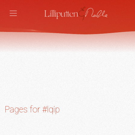
Pages for #lqip