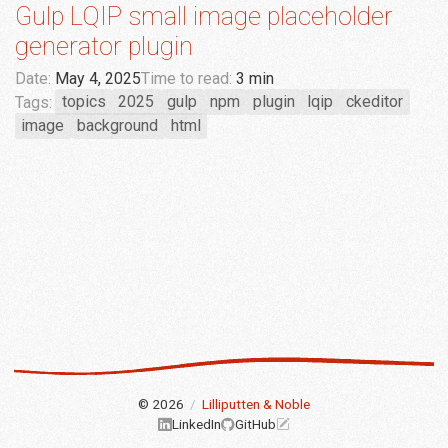
Gulp LQIP small image placeholder
generator plugin
Date:
May 4, 2025
Time to read:
3 min
Tags:
topics
2025
gulp
npm
plugin
lqip
ckeditor
image
background
html
© 2026
/
Lilliputten & Noble
LinkedIn
GitHub