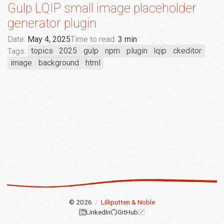
Gulp LQIP small image placeholder
generator plugin
Date:
May 4, 2025
Time to read:
3 min
Tags:
topics
2025
gulp
npm
plugin
lqip
ckeditor
image
background
html
© 2026
/
Lilliputten & Noble
LinkedIn
GitHub