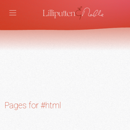
Pages for #html