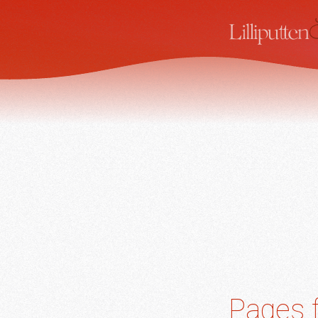
Pages f