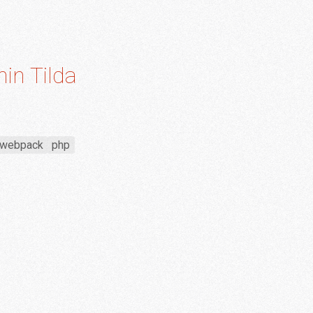
hin Tilda
webpack
php