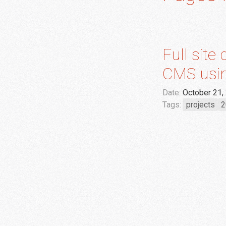
Full site
CMS usin
Date:
October 21,
Tags:
projects
2