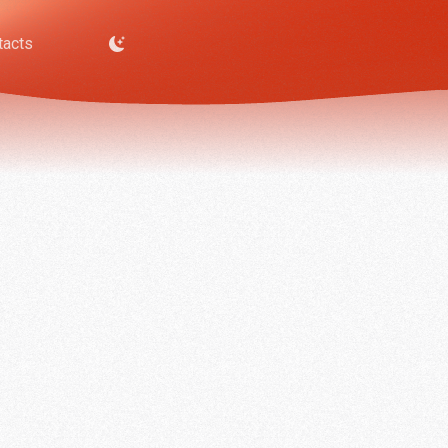
tacts