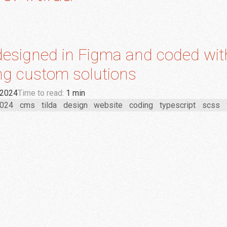
 designed in Figma and coded wit
g custom solutions
 2024
Time to read:
1 min
024
cms
tilda
design
website
coding
typescript
scss