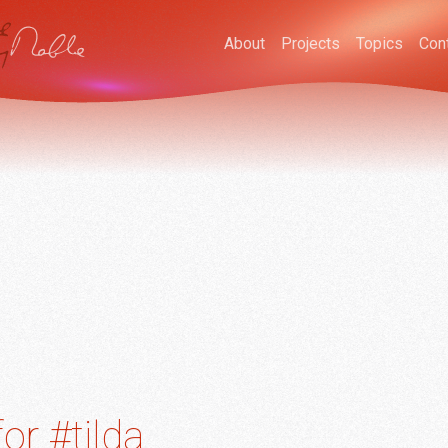
About
Projects
Topics
Con
or #tilda