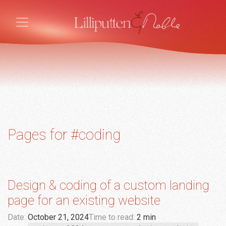
Pages for #coding
Design & coding of a custom landing
page for an existing website
Date:
October 21, 2024
Time to read:
2 min