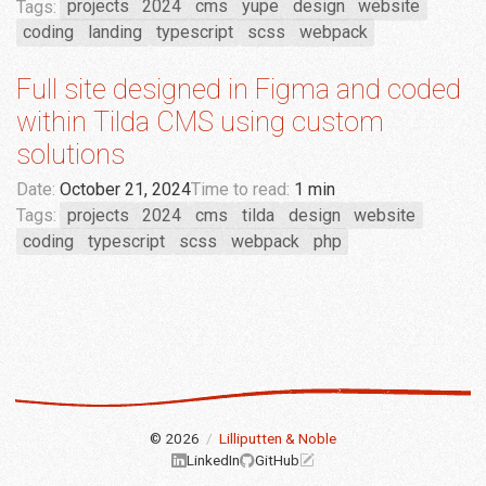
Tags:
projects
2024
cms
yupe
design
website
coding
landing
typescript
scss
webpack
Full site designed in Figma and coded
within Tilda CMS using custom
solutions
Date:
October 21, 2024
Time to read:
1 min
Tags:
projects
2024
cms
tilda
design
website
coding
typescript
scss
webpack
php
© 2026
/
Lilliputten & Noble
LinkedIn
GitHub