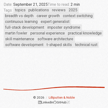
Date:
September 21, 2025
Time to read:
2 min
Tags:
topics
publications
reviews
2025
breadth vs depth
career growth
context switching
continuous learning
expert generalist
full-stack development
imposter syndrome
martin fowler
personal experience
practical knowledge
skill maintenance
software architecture
software development
t-shaped skills
technical rust
© 2026
/
Lilliputten & Noble
LinkedIn
GitHub