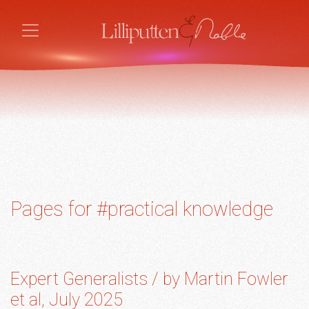
Pages for #practical knowledge
Expert Generalists / by Martin Fowler
et al, July 2025