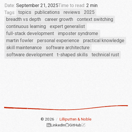
Date:
September 21, 2025
Time to read:
2 min
Tags:
topics
publications
reviews
2025
breadth vs depth
career growth
context switching
continuous learning
expert generalist
full-stack development
imposter syndrome
martin fowler
personal experience
practical knowledge
skill maintenance
software architecture
software development
t-shaped skills
technical rust
© 2026
/
Lilliputten & Noble
LinkedIn
GitHub