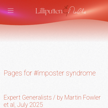
Pages for #imposter syndrome
Expert Generalists / by Martin Fowler
et al, July 2025