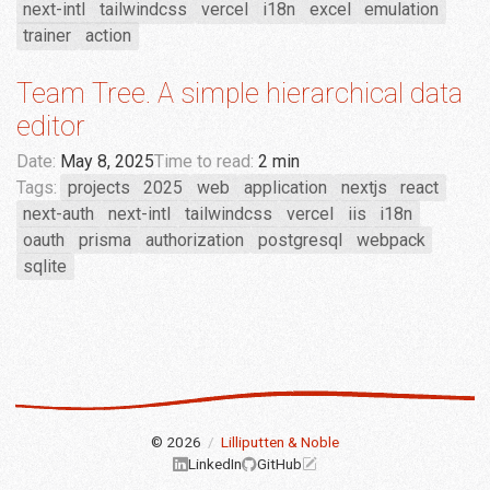
next-intl
tailwindcss
vercel
i18n
excel
emulation
trainer
action
Team Tree. A simple hierarchical data
editor
Date:
May 8, 2025
Time to read:
2 min
Tags:
projects
2025
web
application
nextjs
react
next-auth
next-intl
tailwindcss
vercel
iis
i18n
oauth
prisma
authorization
postgresql
webpack
sqlite
© 2026
/
Lilliputten & Noble
LinkedIn
GitHub