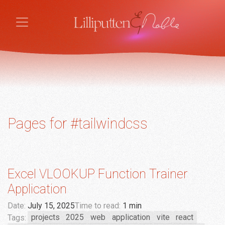
Pages for #tailwindcss
Excel VLOOKUP Function Trainer
Application
Date:
July 15, 2025
Time to read:
1 min
Tags:
projects
2025
web
application
vite
react