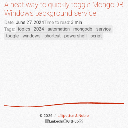
A neat way to quickly toggle MongoDB
Windows background service
Date:
June 27, 2024
Time to read:
3 min
Tags:
topics
2024
automation
mongodb
service
toggle
windows
shortcut
powershell
script
© 2026
/
Lilliputten & Noble
LinkedIn
GitHub