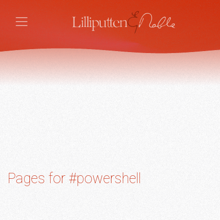
Pages for #powershell