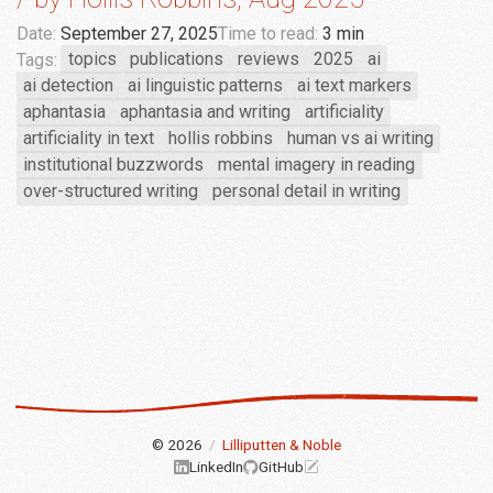
Date:
September 27, 2025
Time to read:
3 min
Tags:
topics
publications
reviews
2025
ai
ai detection
ai linguistic patterns
ai text markers
aphantasia
aphantasia and writing
artificiality
artificiality in text
hollis robbins
human vs ai writing
institutional buzzwords
mental imagery in reading
over-structured writing
personal detail in writing
© 2026
/
Lilliputten & Noble
LinkedIn
GitHub