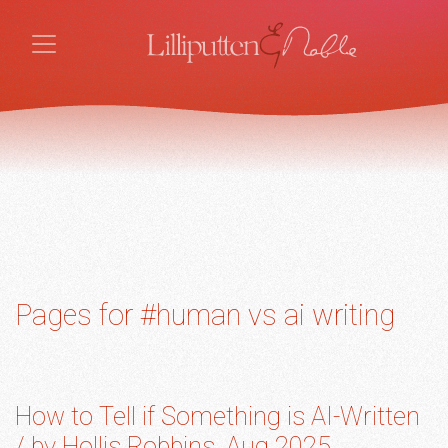
Pages for #human vs ai writing
How to Tell if Something is AI-Written
/ by Hollis Robbins, Aug 2025