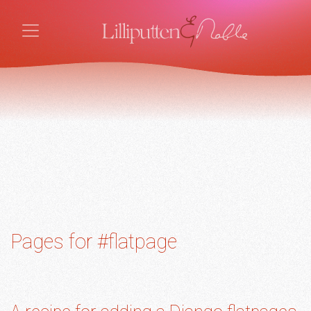
Pages for #flatpage