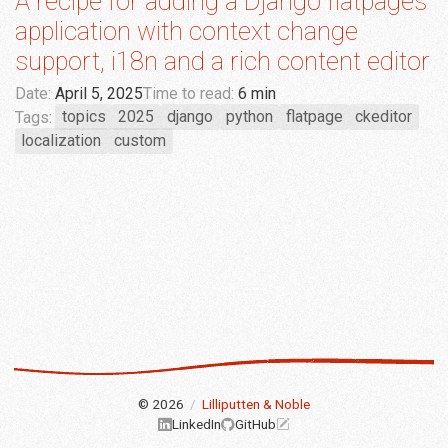
A recipe for adding a Django flatpages
application with context change
support, i18n and a rich content editor
Date:
April 5, 2025
Time to read:
6 min
Tags:
topics
2025
django
python
flatpage
ckeditor
localization
custom
© 2026
/
Lilliputten & Noble
LinkedIn
GitHub