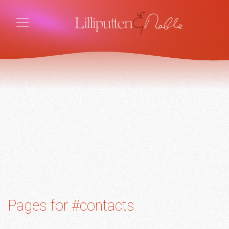
Pages for #contacts