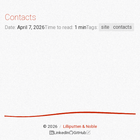
Contacts
Date:
April 7, 2026
Time to read:
1 min
Tags:
site
contacts
© 2026
/
Lilliputten & Noble
LinkedIn
GitHub