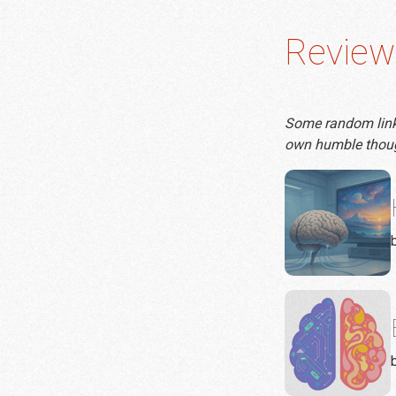
Review
Some random links 
own humble thou