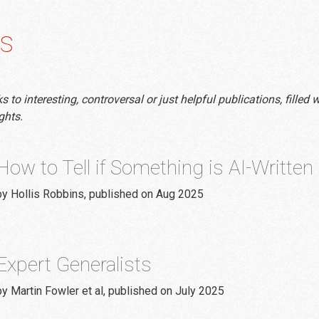
s
to interesting, controversal or just helpful publications, filled w
ghts.
How to Tell if Something is AI-Written
by Hollis Robbins, published on Aug 2025
Expert Generalists
by Martin Fowler et al, published on July 2025