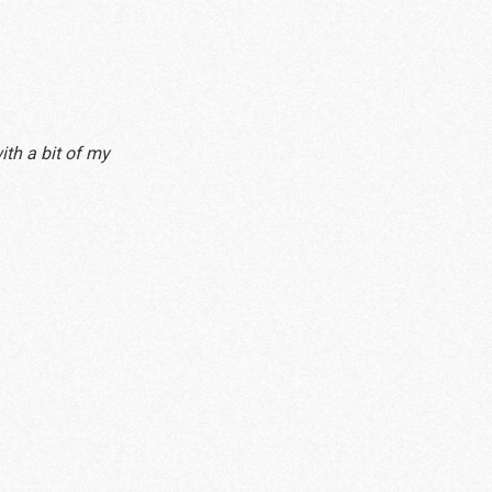
ith a bit of my