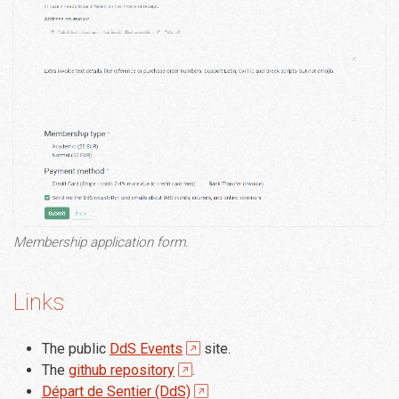
Membership application form.
Links
The public
DdS Events
site.
The
github repository
.
Départ de Sentier (DdS)