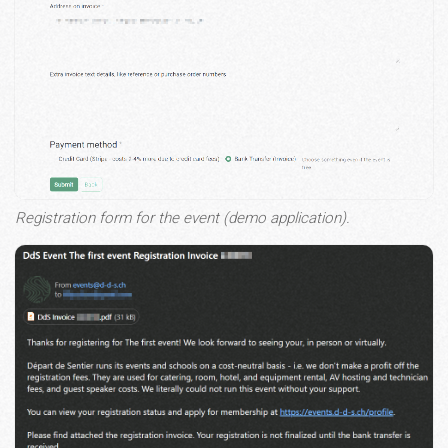
Registration form for the event (demo application).