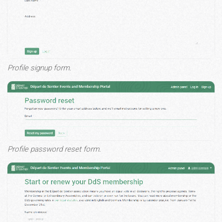
Profile signup form.
Profile password reset form.