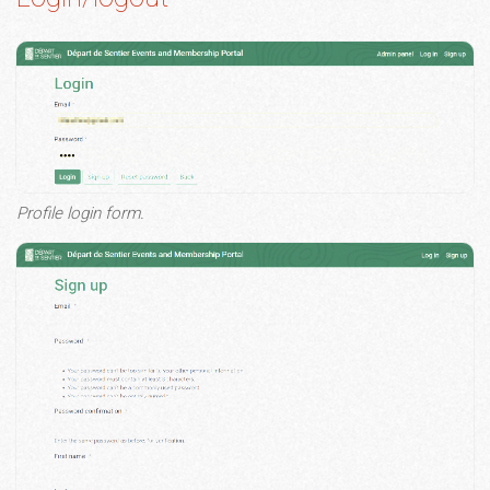
Profile login form.