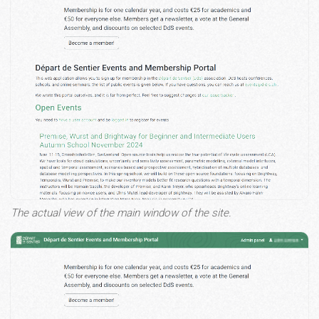
The actual view of the main window of the site.