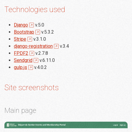
Technologies used
Django
v.5.0
Bootstrap
v.5.3.2
Stripe
v.3.1.0
django-registration
v.3.4
FPDF2
v.2.7.8
Sendgrid
v.6.11.0
gulp.js
v.4.0.2
Site screenshots
Main page