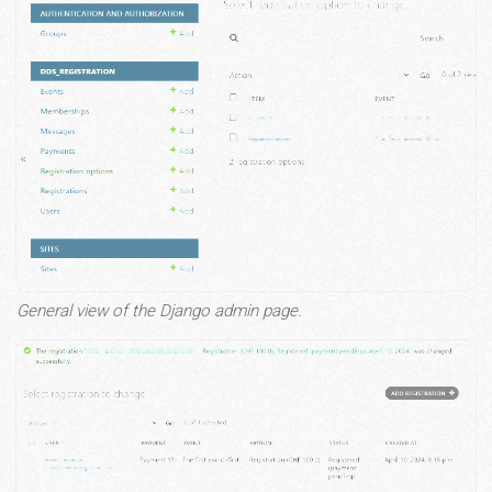
General view of the Django admin page.