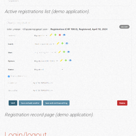
Active registrations list (demo application).
Registration record page (demo application).
Login/logout