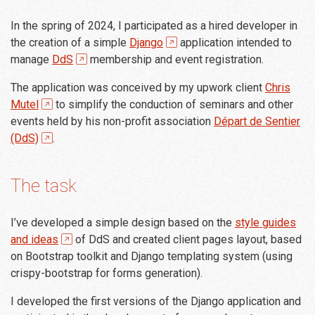
In the spring of 2024, I participated as a hired developer in
the creation of a simple
Django
application intended to
manage
DdS
membership and event registration.
The application was conceived by my upwork client
Chris
Mutel
to simplify the conduction of seminars and other
events held by his non-profit association
Départ de Sentier
(DdS)
.
The task
I’ve developed a simple design based on the
style guides
and ideas
of DdS and created client pages layout, based
on Bootstrap toolkit and Django templating system (using
crispy-bootstrap for forms generation).
I developed the first versions of the Django application and