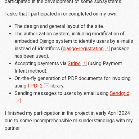
participated in the development of some subsystems.
Tasks that I participated in or completed on my own:
The design and general layout of the site.
The authorization system, including modification of
embedded Django system to identify users by e-mails
instead of identifiers (
django-registration
package
has been used).
Accepting payments via
Stripe
(using Payment
Intent method).
On-the-fly generation of PDF documents for invoicing
using
FPDF2
library.
Sending messages to users by email using
Sendgrid
.
I finished my participation in the project in early April 2024
due to some incomprehensible misunderstandings with my
partner.