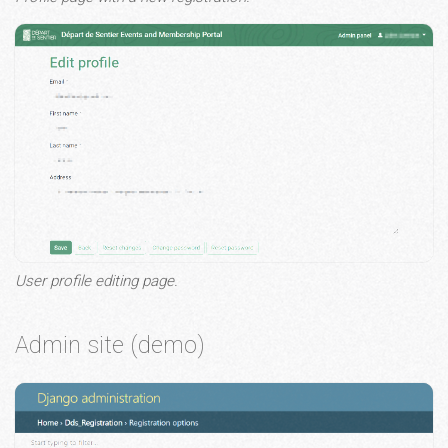
User profile editing page.
Admin site (demo)