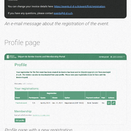
An e-mail message about the registration of the event.
Profile page
Profile page with a new registration.