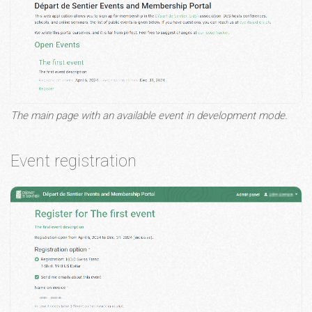
The main page with an available event in development mode.
Event registration