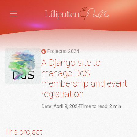
Projects
2024
A Django site to
manage DdS
membership and event
registration
Date:
April 9, 2024
Time to read:
2 min
The project